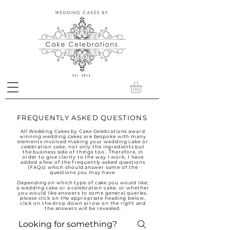
FREQUENTLY ASKED QUESTIONS
All Wedding Cakes by Cake Celebrations award
winning wedding cakes are bespoke with many
elements involved making your wedding cake or
celebration cake, not only the ingredients but
the business side of things too. Therefore, in
order to give clarity to the way I work, I have
added a few of the frequently asked questions
(FAQs) which should answer some of the
questions you may have.
Depending on which type of cake you would like;
a wedding cake or a celebration cake, or whether
you would like answers to some general queries,
please click on the appropriate heading below,
click on the drop down arrow on the right and
the answers will be revealed.