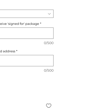
ceive 'signed for' package
*
0/500
d address
*
0/500