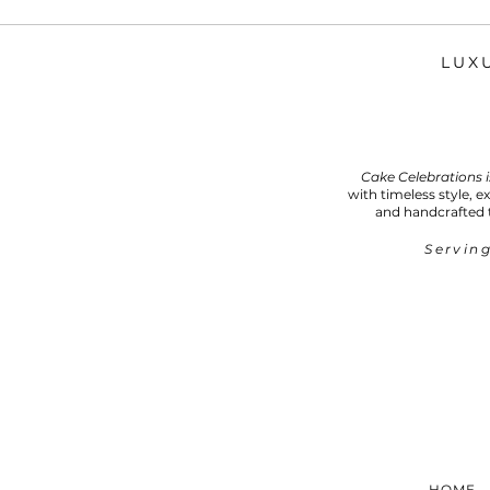
LUX
Cake Celebrations 
with timeless style, e
and handcrafted 
Serving
HOME