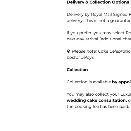
Delivery & Collection Options
Delivery by Royal Mail Signed F
delivery. This is not a guarante
If you prefer, you may select R
next-day arrival (additional cha
🚫
Please note: Cake Celebratio
postal delays.
Collection
Collection is available
by appo
You may also collect your Luxu
wedding cake consultation,
o
the booking fee has been paid.