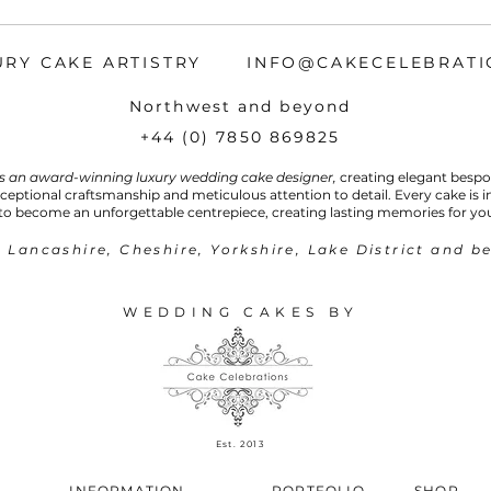
URY CAKE ARTISTRY INFO@CAKECELEBRATI
Northwest and beyond
+44 (0) 7850 869825
is an award-winning luxury wedding cake designer,
creating elegant besp
xceptional craftsmanship and meticulous attention to detail. Every cake is 
to become an unforgettable centrepiece, creating lasting memories for yo
 Lancashire, Cheshire, Yorkshire, Lake District and b
WEDDING CAKES BY
Est.
2013
INFORMATION
PORTFOLIO
SHOP