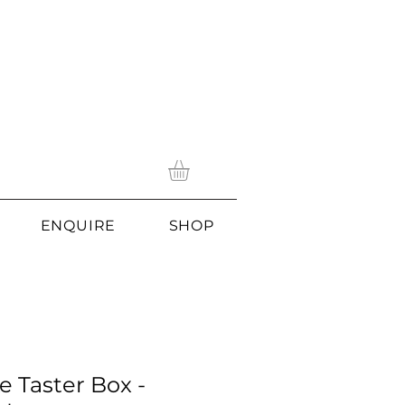
ENQUIRE
SHOP
e Taster Box -