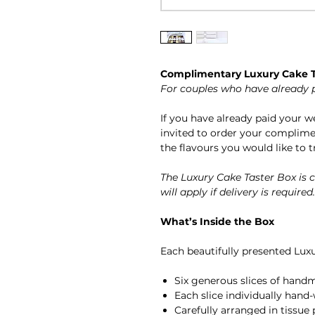
Complimentary Luxury Cake T
For couples who have already 
If you have already paid your 
invited to order your complime
the flavours you would like to t
The Luxury Cake Taster Box is
will apply if delivery is required.
What’s Inside the Box
Each beautifully presented Luxu
Six generous slices of hand
Each slice individually hand-
Carefully arranged in tissue