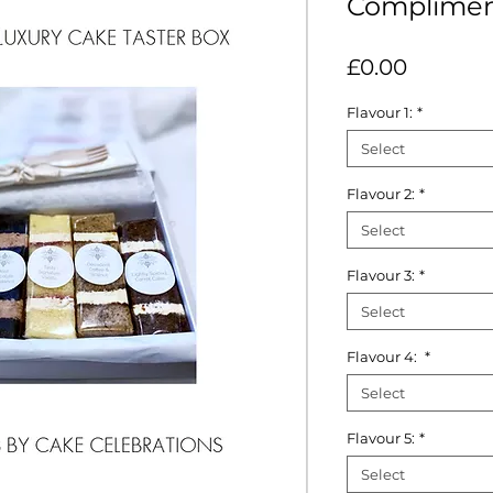
Complimen
Price
£0.00
Flavour 1:
*
Select
Flavour 2:
*
Select
Flavour 3:
*
Select
Flavour 4:
*
Select
Flavour 5:
*
Select