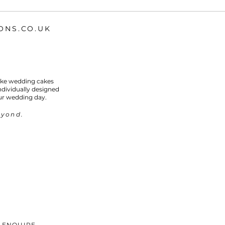
ONS.CO.UK
oke wedding cakes
individually designed
ur wedding day.
eyond.
ENQUIRE