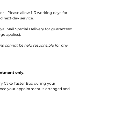
or - Please allow 1–3 working days for
ed next-day service.
oyal Mail Special Delivery for guaranteed
rge applies).
ns cannot be held responsible for any
intment only
.
ry Cake Taster Box during your
nce your appointment is arranged and