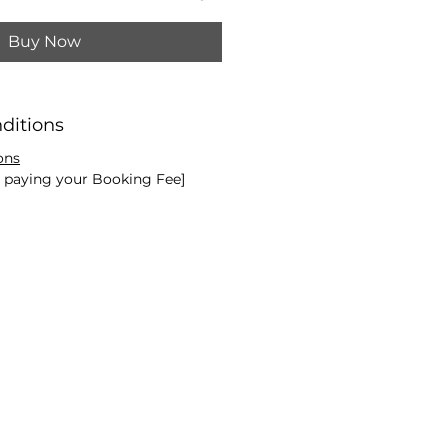
Buy Now
ditions
ons
e paying your Booking Fee]