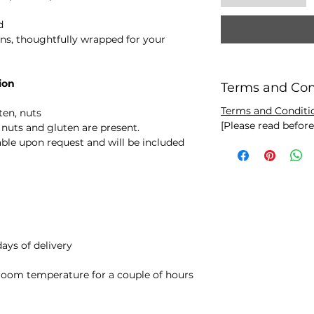
d
s, thoughtfully wrapped for your
ion
Terms and Con
Terms and Conditi
ten, nuts
[Please read befor
nuts and gluten are present.
ilable upon request and will be included
ays of delivery
room temperature for a couple of hours