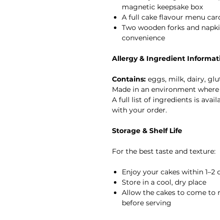
magnetic keepsake box
A full cake flavour menu car
Two wooden forks and napkin
convenience
Allergy & Ingredient Informat
Contains:
eggs, milk, dairy, glu
Made in an environment where 
A full list of ingredients is ava
with your order.
Storage & Shelf Life
For the best taste and texture:
Enjoy your cakes within 1–2 d
Store in a cool, dry place
Allow the cakes to come to 
before serving