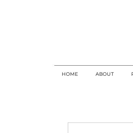
HOME
ABOUT