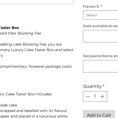
Flavour 6:
*
Select
Date available to re
aster Box
paid their Booking Fee
wedding cake Booking Fee, you are
ntary Luxury Cake Taster Box and select
ry.
Recipients Name an
 complimentary, however postage costs
Quantity
*
ry Cake Taster Box includes:
made cake
wrapped and labelled with its flavour
Add to Cart
 paper and placed in a luxurious white