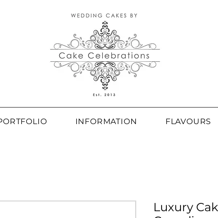
PORTFOLIO
INFORMATION
FLAVOURS
Luxury Cak