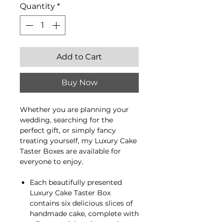
Quantity
*
Add to Cart
Buy Now
Whether you are planning your
wedding, searching for the
perfect gift, or simply fancy
treating yourself, my Luxury Cake
Taster Boxes are available for
everyone to enjoy.
Each beautifully presented
Luxury Cake Taster Box
contains six delicious slices of
handmade cake, complete with