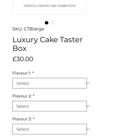
SKU: CTBlarge
Luxury Cake Taster
Box
Price
£30.00
Flavour 1:
*
Flavour 2:
*
Flavour 3:
*