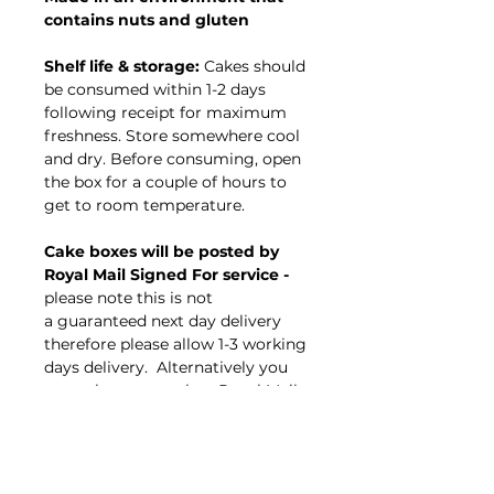
contains nuts and gluten
Shelf life & storage:
Cakes should
be consumed within 1-2 days
following receipt for maximum
freshness. Store somewhere cool
and dry. Before consuming, open
the box for a couple of hours to
get to room temperature.
Cake boxes will be posted by
Royal Mail Signed For service -
please note this
is not
a guaranteed next day delivery
therefore please allow 1-3 working
days delivery. Alternatively you
are welcome to select Royal Mail
special delivery guaranteed next
day option.
Cake Celebrations cannot be held