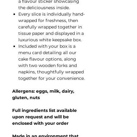
a flavour sticker showcasing
the deliciousness inside.
Every slice is individually hand-
wrapped for freshness, then
carefully wrapped together in
tissue paper and displayed in a
luxurious white keepsake box.
Included with your box is a
menu card detailing all our
cake flavour options, along
with two wooden forks and
napkins, thoughtfully wrapped
together for your convenience.
Allergens: eggs, milk, dairy,
gluten, nuts
Full ingredients list available
upon request and will be
enclosed with your order
Made in an environment that