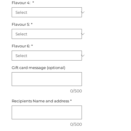
Flavour 4:
*
Flavour 5:
*
Flavour 6:
*
Gift card message (optional)
0/500
Recipients Name and address
*
0/500